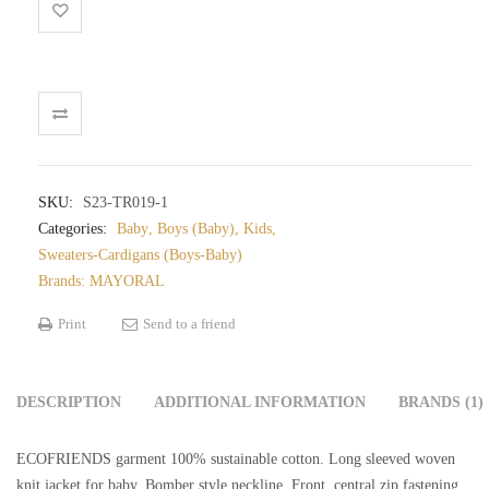
jumper
baby
quantity
SKU:
S23-TR019-1
Categories:
Baby
,
Boys (Baby)
,
Kids
,
Sweaters-Cardigans (Boys-Baby)
Brands:
MAYORAL
Print
Send to a friend
DESCRIPTION
ADDITIONAL INFORMATION
BRANDS (1)
ECOFRIENDS garment 100% sustainable cotton. Long sleeved woven
knit jacket for baby. Bomber style neckline. Front, central zip fastening.