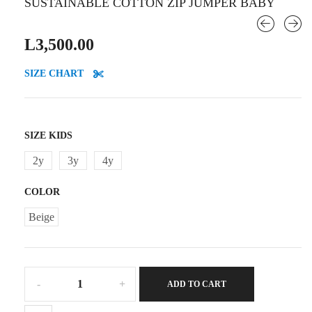
SUSTAINABLE COTTON ZIP JUMPER BABY
L
3,500.00
SIZE CHART
SIZE KIDS
2y
3y
4y
COLOR
Beige
Sustainable
ADD TO CART
cotton
zip