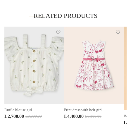
RELATED PRODUCTS
Ruffle blouse girl
Print dress with belt girl
Original
Current
Original
Current
L
2,700.00
L
4,400.00
Boy 
L
3,800.00
L
6,300.00
L
1,
price
price
price
price
was:
is:
was:
is: