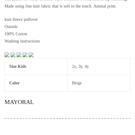
Made using fine knit fabric that is soft to the touch. Animal print.
knit-fleece pullover
Outside
100% Cotton
Washing instructions
Size Kids
2y
,
3y
,
4y
Color
Beige
MAYORAL