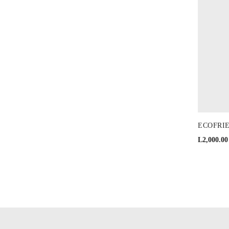
ECOFRIEN
L
2,000.00