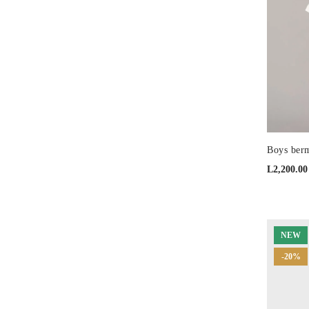
Boys berm
L
2,200.00
NEW
-20%