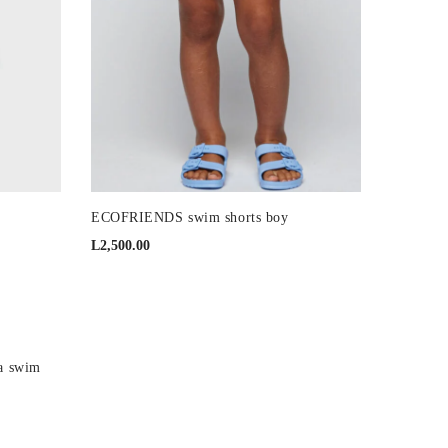
ECOFRIENDS swim shorts boy
L
2,500.00
 swim