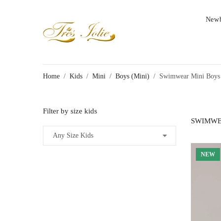
New
Home
/
Kids
/
Mini
/
Boys (Mini)
/
Swimwear Mini Boys
Filter by size kids
SWIMWE
NEW