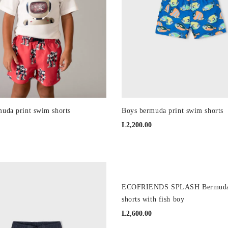
uda print swim shorts
Boys bermuda print swim shorts
L
2,200.00
NEW
ECOFRIENDS SPLASH Bermuda
shorts with fish boy
L
2,600.00