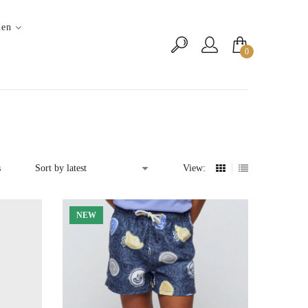
en
0
Sorted
s
View:
by
latest
NEW