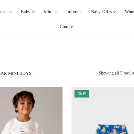
born
Baby
Mini
Junior
Baby Gifts
Wom
Contact
AR MINI BOYS
Showing all 5 result
NEW