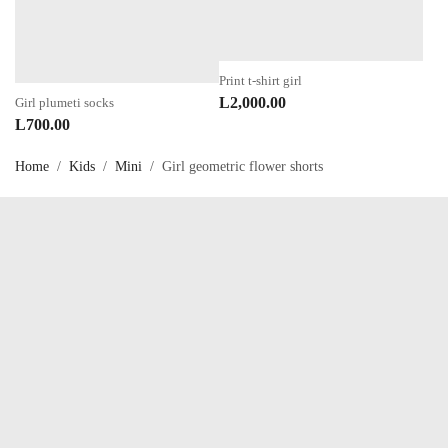
Print t-shirt girl
L
2,000.00
Girl plumeti socks
L
700.00
Home
/
Kids
/
Mini
/
Girl geometric flower shorts
Talk to us now !
OUR SERVICES
My account
About Us
Privacy Policy