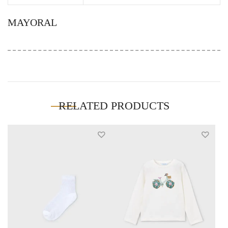
MAYORAL
RELATED PRODUCTS