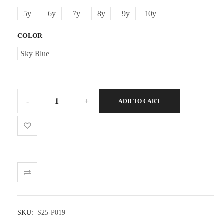
5y
6y
7y
8y
9y
10y
COLOR
Sky Blue
Girl
ADD TO CART
geometric
flower
shorts
quantity
SKU:
S25-P019