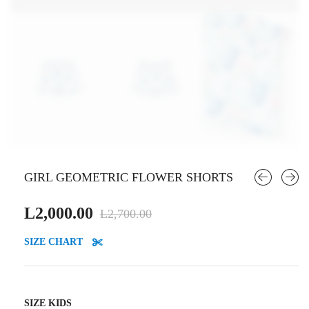
GIRL GEOMETRIC FLOWER SHORTS
Original
Current
L
2,000.00
L
2,700.00
price
price
SIZE CHART
was:
is:
L2,700.00.
L2,000.00.
SIZE KIDS