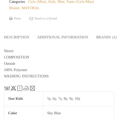
Categories:
Girls (Mini)
,
Kids
,
Mini
,
Pants (Girls-Mini)
Brands:
MAYORAL
Print
Send to a friend
DESCRIPTION
ADDITIONAL INFORMATION
BRANDS (1)
Shorts
COMPOSITION
Outside
100% Polyester
WASHING INSTRUCTIONS
Size Kids
5y
,
6y
,
7y
,
8y
,
9y
,
10y
Color
Sky Blue