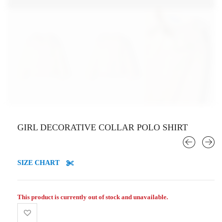
GIRL DECORATIVE COLLAR POLO SHIRT
SIZE CHART
This product is currently out of stock and unavailable.