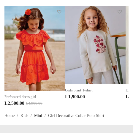
Girls print T-shirt
Dres
L
1,900.00
L
3,
Perforated dress girl
Original
Current
L
2,500.00
L
4,900.00
price
price
Home
/
Kids
/
Mini
/
Girl Decorative Collar Polo Shirt
was:
is:
L4,900.00.
L2,500.00.