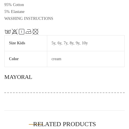
95% Cotton
5% Elastane
WASHING INSTRUCTIONS
Size Kids
5y
,
6y
,
7y
,
8y
,
9y
,
10y
Color
cream
MAYORAL
RELATED PRODUCTS