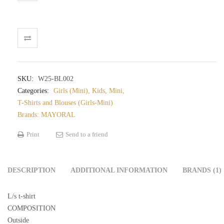
SKU:
W25-BL002
Categories:
Girls (Mini)
,
Kids
,
Mini
,
T-Shirts and Blouses (Girls-Mini)
Brands:
MAYORAL
Print
Send to a friend
DESCRIPTION
ADDITIONAL INFORMATION
BRANDS (1)
L/s t-shirt
COMPOSITION
Outside