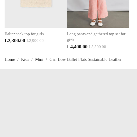
Halter neck top for girls
Long pants and gathered top set for
Original
Current
girls
L
2,300.00
L
2,900.00
Original
Current
L
4,400.00
L
5,500.00
price
price
price
price
was:
is:
Home
/
Kids
/
Mini
/
Girl Bow Ballet Flats Sustainable Leather
was:
is:
L2,900.00.
L2,300.00.
L5,500.00.
L4,400.00.
Talk to us now !
OUR SERVICES
My account
About Us