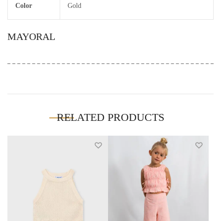
Color
Gold
MAYORAL
RELATED PRODUCTS