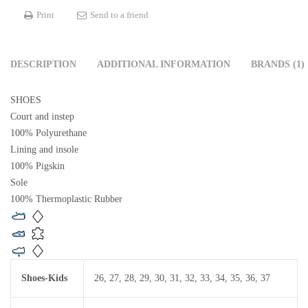
Print
Send to a friend
DESCRIPTION
ADDITIONAL INFORMATION
BRANDS (1)
SHOES
Court and instep
100% Polyurethane
Lining and insole
100% Pigskin
Sole
100% Thermoplastic Rubber
Shoes-Kids
26
,
27
,
28
,
29
,
30
,
31
,
32
,
33
,
34
,
35
,
36
,
37