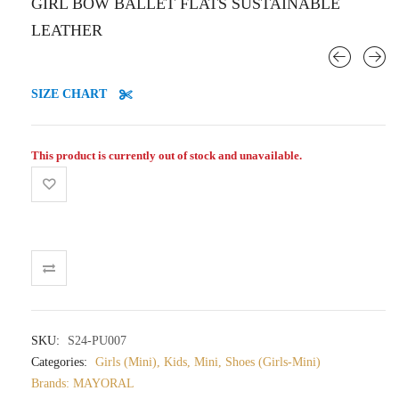
GIRL BOW BALLET FLATS SUSTAINABLE
LEATHER
SIZE CHART
This product is currently out of stock and unavailable.
SKU:
S24-PU007
Categories:
Girls (Mini)
,
Kids
,
Mini
,
Shoes (Girls-Mini)
Brands:
MAYORAL