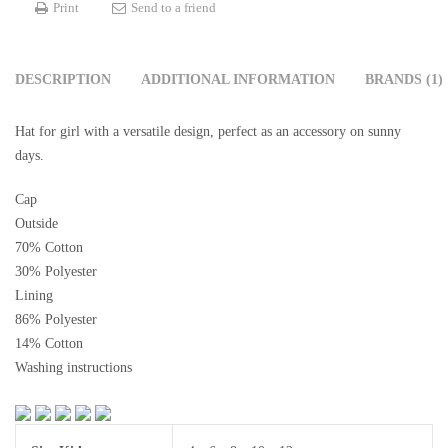
Print
Send to a friend
DESCRIPTION
ADDITIONAL INFORMATION
BRANDS (1)
Hat for girl with a versatile design, perfect as an accessory on sunny
days.
Cap
Outside
70% Cotton
30% Polyester
Lining
86% Polyester
14% Cotton
Washing instructions