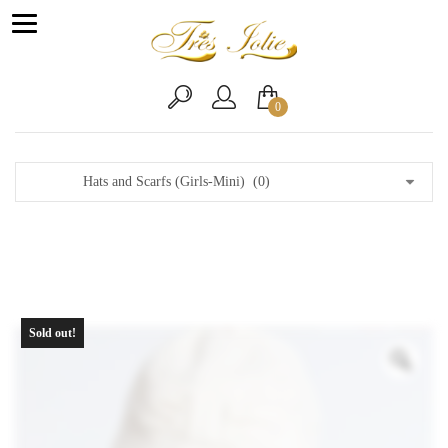
0
Sold out!
Zo