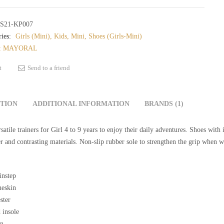
S21-KP007
ies:
Girls (Mini)
,
Kids
,
Mini
,
Shoes (Girls-Mini)
:
MAYORAL
t
Send to a friend
PTION
ADDITIONAL INFORMATION
BRANDS (1)
satile trainers for Girl 4 to 9 years to enjoy their daily adventures. Shoes wit
er and contrasting materials. Non-slip rubber sole to strengthen the grip when w
instep
eskin
ster
 insole
on