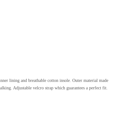
h inner lining and breathable cotton insole. Outer material made
alking. Adjustable velcro strap which guarantees a perfect fit.