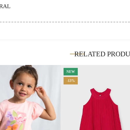
RAL
RELATED PROD
NEW
-13%