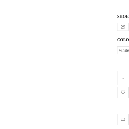
SHOE
29
COLO
white
Comb
traine
for
girl
quant