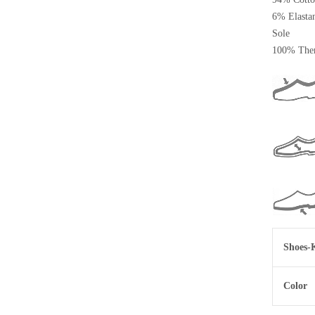
6% Elasta
Sole
100% Ther
Shoes-
Color