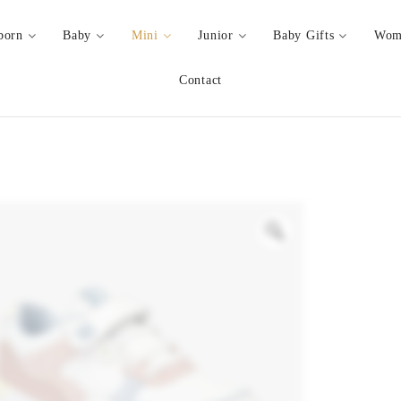
born
Baby
Mini
Junior
Baby Gifts
Wom
Contact
Zoom