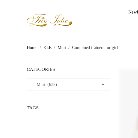
New
Home
/
Kids
/
Mini
/
Combined trainers for girl
CATEGORIES
TAGS