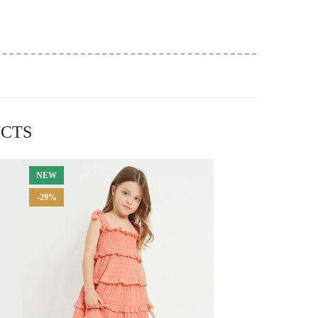
UCTS
NEW
-29%