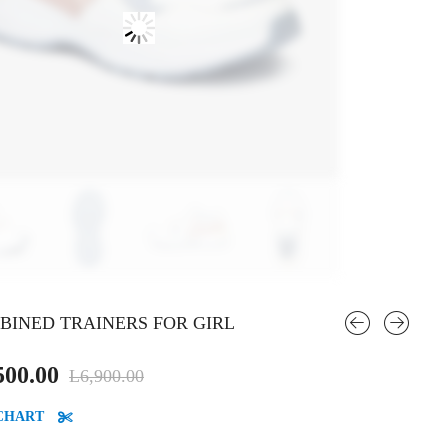
BINED TRAINERS FOR GIRL
Original
Current
500.00
L
6,900.00
price
price
 CHART
was:
is: