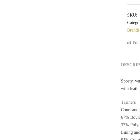
SKU:
Categor
Brands
Prin
DESCRI
Sporty, ver
with leath
Trainers
Court and 
67% Bovin
33% Polye
Lining and
94% Cott