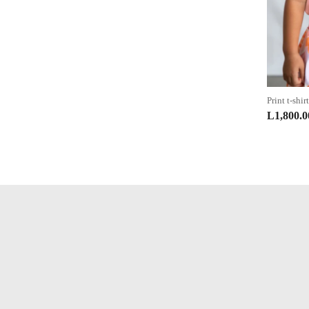
Print t-shirt
L
1,800.0