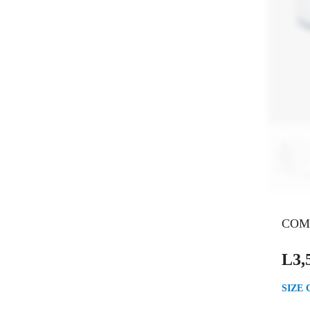
COM
L
3,
SIZE