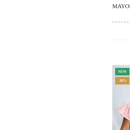
MAYO
NEW
-10%