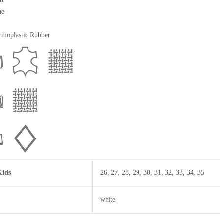
ne
moplastic Rubber
Kids
26
,
27
,
28
,
29
,
30
,
31
,
32
,
33
,
34
,
35
white