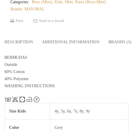
Categories:
Boys (Mini)
,
Kids
,
Mini
,
Pants (Boys-Mini)
Brands:
MAYORAL
Print
Send to a friend
DESCRIPTION
ADDITIONAL INFORMATION
BRANDS (1)
BERMUDAS
Outside
60% Cotton
40% Polyester
WASHING INSTRUCTIONS
Size Kids
4y
,
5y
,
6y
,
7y
,
8y
,
9y
Color
Grey