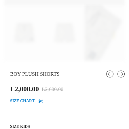
BOY PLUSH SHORTS
Original
Current
L
2,000.00
L
2,600.00
price
price
SIZE CHART
was:
is:
L2,600.00.
L2,000.00.
SIZE KIDS