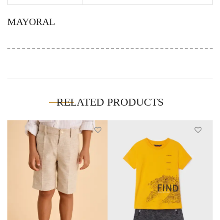
MAYORAL
RELATED PRODUCTS