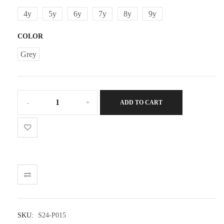
4y
5y
6y
7y
8y
9y
COLOR
Grey
Boy
ADD TO CART
Plush
Shorts
quantity
SKU:
S24-P015