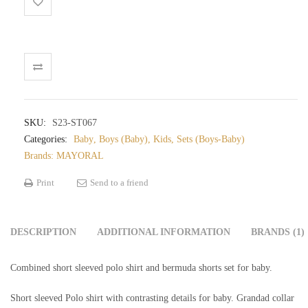
baby
quantity
SKU:
S23-ST067
Categories:
Baby
,
Boys (Baby)
,
Kids
,
Sets (Boys-Baby)
Brands:
MAYORAL
Print
Send to a friend
DESCRIPTION
ADDITIONAL INFORMATION
BRANDS (1)
Combined short sleeved polo shirt and bermuda shorts set for baby.
Short sleeved Polo shirt with contrasting details for baby. Grandad collar