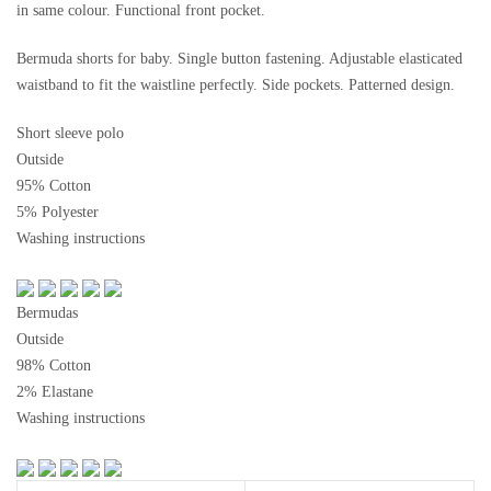
in same colour. Functional front pocket.
Bermuda shorts for baby. Single button fastening. Adjustable elasticated
waistband to fit the waistline perfectly. Side pockets. Patterned design.
Short sleeve polo
Outside
95% Cotton
5% Polyester
Washing instructions
Bermudas
Outside
98% Cotton
2% Elastane
Washing instructions