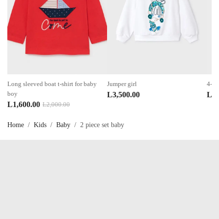
Long sleeved boat t-shirt for baby
Jumper girl
4-pi
boy
L
3,500.00
L
4,
Original
Current
L
1,600.00
L
2,000.00
price
price
Home
/
Kids
/
Baby
/
2 piece set baby
was:
is:
L2,000.00.
L1,600.00.
Talk to us now !
OUR SERVICES