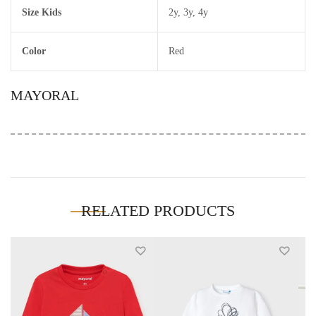
Size Kids
2y
,
3y
,
4y
Color
Red
MAYORAL
RELATED PRODUCTS